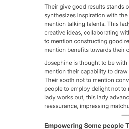
Their give good results stands o
synthesizes inspiration with the 
mention talking talents. This l
creative ideas, collaborating wit
to mention constructing good r
mention benefits towards their 
Josephine is thought to be with 
mention their capability to draw
Their sooth not to mention co
people to employ delight not to
lady works out, this lady advanc
reassurance, impressing matchup
Empowering Some people T