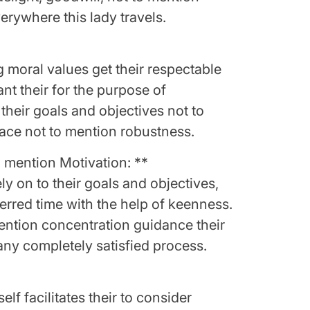
rywhere this lady travels.
g moral values get their respectable
nt their for the purpose of
their goals and objectives not to
race not to mention robustness.
 mention Motivation: **
y on to their goals and objectives,
ferred time with the help of keenness.
ention concentration guidance their
 any completely satisfied process.
elf facilitates their to consider