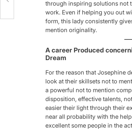
through inspiring solutions not t
work. Even if helping you out wi
form, this lady consistently gi
mention originality.
A career Produced concernin
Dream
For the reason that Josephine d
look at their skillsets not to men
a powerful not to mention compl
disposition, effective talents, n
easier their light through their 
near all probability with the he
excellent some people in the act