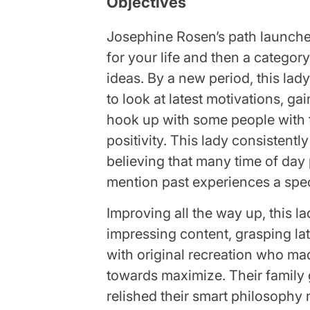
Objectives
Josephine Rosen’s path launche
for your life and then a categor
ideas. By a new period, this lady
to look at latest motivations, ga
hook up with some people with t
positivity. This lady consistent
believing that many time of day
mention past experiences a spec
Improving all the way up, this l
impressing content, grasping lat
with original recreation who mad
towards maximize. Their family
relished their smart philosophy