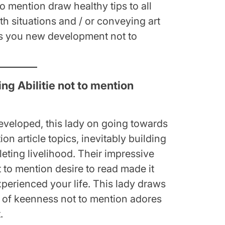
o mention draw healthy tips to all
th situations and / or conveying art
ves you new development not to
g Abilitie not to mention
eveloped, this lady on going towards
tion article topics, inevitably building
eting livelihood. Their impressive
ot to mention desire to read made it
experienced your life. This lady draws
lp of keenness not to mention adores
.