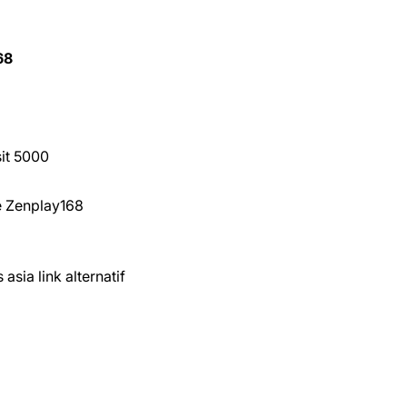
68
sit 5000
ne Zenplay168
asia link alternatif