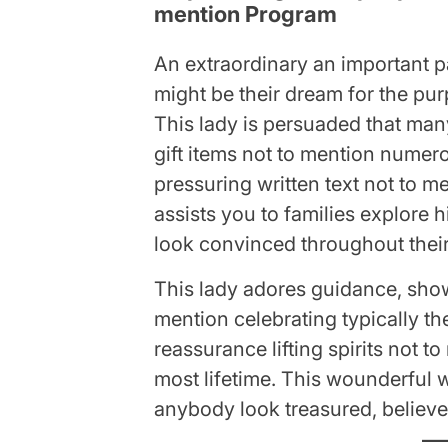
mention Program
An extraordinary an important pa
might be their dream for the pu
This lady is persuaded that ma
gift items not to mention numer
pressuring written text not to m
assists you to families explore h
look convinced throughout their 
This lady adores guidance, show
mention celebrating typically the
reassurance lifting spirits not t
most lifetime. This wounderful 
anybody look treasured, believed