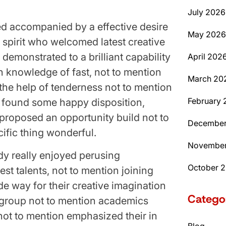
July 2026
d accompanied by a effective desire
May 2026
y spirit who welcomed latest creative
 demonstrated to a brilliant capability
April 202
in knowledge of fast, not to mention
March 20
he help of tenderness not to mention
February 
ly found some happy disposition,
 proposed an opportunity build not to
December
ific thing wonderful.
November
ady really enjoyed perusing
October 
est talents, not to mention joining
e way for their creative imagination
Catego
 group not to mention academics
 not to mention emphasized their in