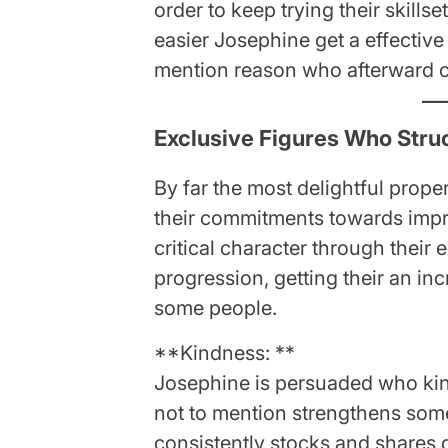
order to keep trying their skills
easier Josephine get a effective 
mention reason who afterward c
Exclusive Figures Who Stru
By far the most delightful prop
their commitments towards impre
critical character through their
progression, getting their an inc
some people.
**Kindness: **
Josephine is persuaded who kin
not to mention strengthens some
consistently stocks and shares d