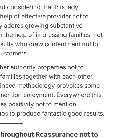
ut considering that this lady
help of effective provider not to
ady adores growing substantive
h the help of impressing families, not
esults who draw contentment not to
customers.
her authority properties not to
 families together with each other.
nvinced methodology provokes some
 mention enjoyment. Everywhere this
es positivity not to mention
s to produce fantastic good results.
hroughout Reassurance not to