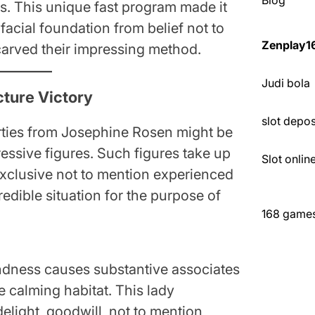
Blog
ets. This unique fast program made it
facial foundation from belief not to
Zenplay1
arved their impressing method.
Judi bola
cture Victory
slot depo
erties from Josephine Rosen might be
ssive figures. Such figures take up
Slot onli
 exclusive not to mention experienced
redible situation for the purpose of
168 games 
dness causes substantive associates
 calming habitat. This lady
elight, goodwill, not to mention