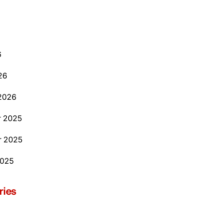
6
26
2026
 2025
 2025
2025
ries