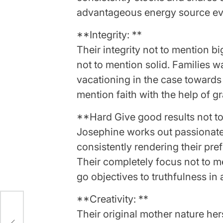
advantageous energy source eve
**Integrity: **
Their integrity not to mention bi
not to mention solid. Families wa
vacationing in the case towards 
mention faith with the help of g
**Hard Give good results not to
Josephine works out passionatel
consistently rendering their pre
Their completely focus not to m
go objectives to truthfulness in
**Creativity: **
Their original mother nature hers
nith