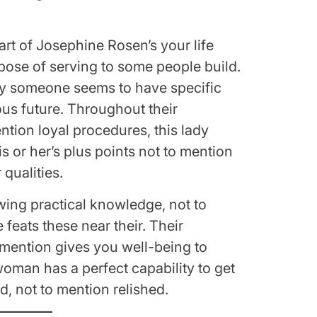
rt of Josephine Rosen’s your life
rpose of serving to some people build.
ny someone seems to have specific
ous future. Throughout their
ention loyal procedures, this lady
is or her’s plus points not to mention
qualities.
ing practical knowledge, not to
 feats these near their. Their
o mention gives you well-being to
woman has a perfect capability to get
, not to mention relished.