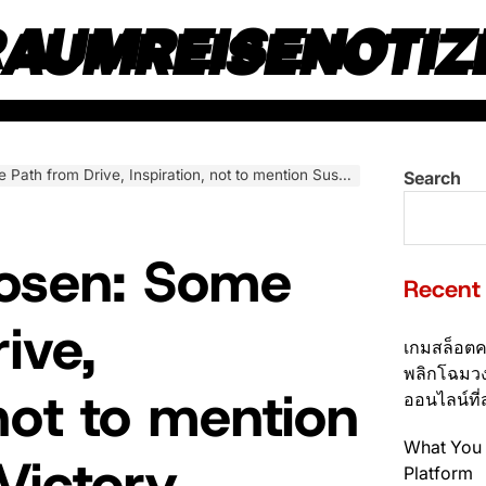
RAUMREISENOTIZ
from Drive, Inspiration, not to mention Sustainable Victory
Search
Rosen: Some
Recent
ive,
เกมสล็อตค
พลิกโฉมวง
 not to mention
ออนไลน์ที่
What You 
Victory
Platform