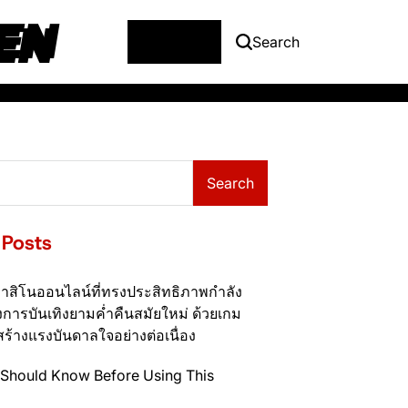
EN
Menu
Search
Search
 Posts
าสิโนออนไลน์ที่ทรงประสิทธิภาพกำลัง
การบันเทิงยามค่ำคืนสมัยใหม่ ด้วยเกม
สร้างแรงบันดาลใจอย่างต่อเนื่อง
Should Know Before Using This