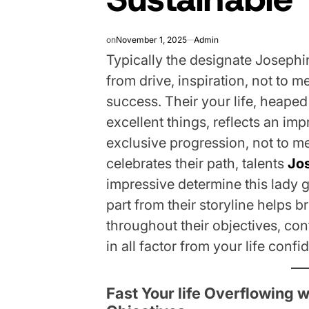
on
November 1, 2025
Admin
Typically the designate Josephine
from drive, inspiration, not to 
success. Their your life, heape
excellent things, reflects an imp
exclusive progression, not to me
celebrates their path, talents
Jo
impressive determine this lady 
part from their storyline helps 
throughout their objectives, co
in all factor from your life confid
Fast Your life Overflowing 