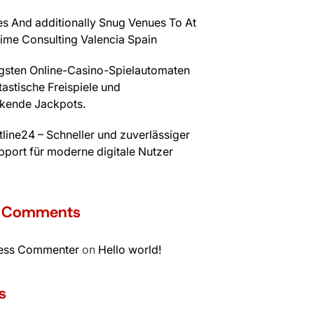
s And additionally Snug Venues To At
time Consulting Valencia Spain
igsten Online-Casino-Spielautomaten
tastische Freispiele und
kende Jackpots.
line24 – Schneller und zuverlässiger
port für moderne digitale Nutzer
t Comments
ess Commenter
on
Hello world!
s