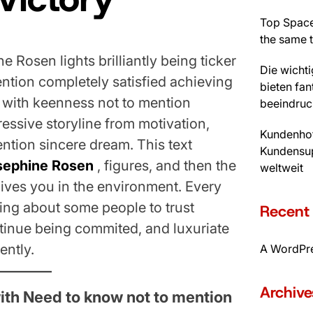
Top Space
the same 
 Rosen lights brilliantly being ticker
Die wicht
mention completely satisfied achieving
bieten fan
d with keenness not to mention
beeindruc
ressive storyline from motivation,
Kundenhot
ntion sincere dream. This text
Kundensup
sephine Rosen
, figures, and then the
weltweit
gives you in the environment. Every
bring about some people to trust
Recen
ntinue being commited, and luxuriate
ently.
A WordPr
Archive
with Need to know not to mention