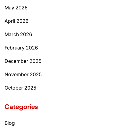
May 2026
April 2026
March 2026
February 2026
December 2025
November 2025
October 2025
Categories
Blog