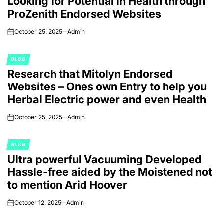
Looking for Potential in Health through
ProZenith Endorsed Websites
October 25, 2025
Admin
on
BLOG
POSTED
Research that Mitolyn Endorsed
IN
Websites – Ones own Entry to help you
Herbal Electric power and even Health
October 25, 2025
Admin
on
BLOG
POSTED
Ultra powerful Vacuuming Developed
IN
Hassle-free aided by the Moistened not
to mention Arid Hoover
October 12, 2025
Admin
on