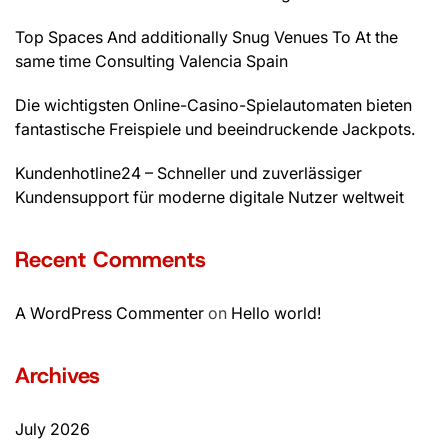
Top Spaces And additionally Snug Venues To At the
same time Consulting Valencia Spain
Die wichtigsten Online-Casino-Spielautomaten bieten
fantastische Freispiele und beeindruckende Jackpots.
Kundenhotline24 – Schneller und zuverlässiger
Kundensupport für moderne digitale Nutzer weltweit
Recent Comments
A WordPress Commenter
on
Hello world!
Archives
July 2026