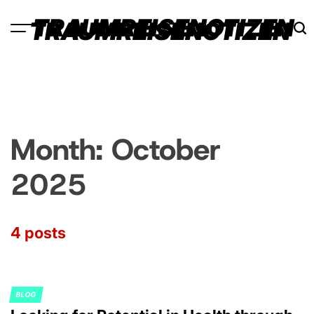
Skip
TRAUMREISENOTIZEN
to
content
Month:
October
2025
4 posts
BLOG
POSTED
IN