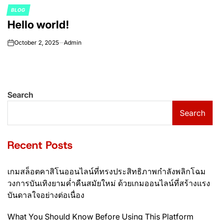
BLOG
POSTED
Hello world!
IN
October 2, 2025
Admin
on
Search
Search
Recent Posts
เกมสล็อตคาสิโนออนไลน์ที่ทรงประสิทธิภาพกำลังพลิกโฉม
วงการบันเทิงยามค่ำคืนสมัยใหม่ ด้วยเกมออนไลน์ที่สร้างแรง
บันดาลใจอย่างต่อเนื่อง
What You Should Know Before Using This Platform