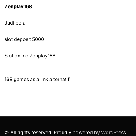
Zenplay168
Judi bola
slot deposit 5000
Slot online Zenplay168
168 games asia link alternatif
© All rights reserved. Proudly powered by WordPress.