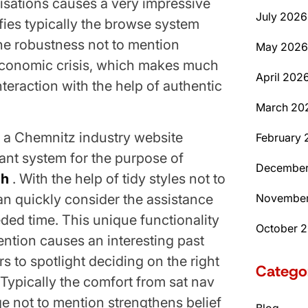
isations causes a very impressive
July 2026
ifies typically the browse system
he robustness not to mention
May 2026
economic crisis, which makes much
April 202
nteraction with the help of authentic
March 20
m a Chemnitz industry website
February 
icant system for the purpose of
December
ch
. With the help of tidy styles not to
an quickly consider the assistance
November
eded time. This unique functionality
October 
ntion causes an interesting past
s to spotlight deciding on the right
Catego
 Typically the comfort from sat nav
 not to mention strengthens belief