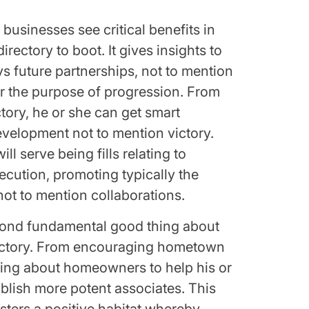
businesses see critical benefits in
rectory to boot. It gives insights to
s future partnerships, not to mention
or the purpose of progression. From
ctory, he or she can get smart
elopment not to mention victory.
l serve being fills relating to
ecution, promoting typically the
not to mention collaborations.
cond fundamental good thing about
rectory. From encouraging hometown
bring about homeowners to help his or
ablish more potent associates. This