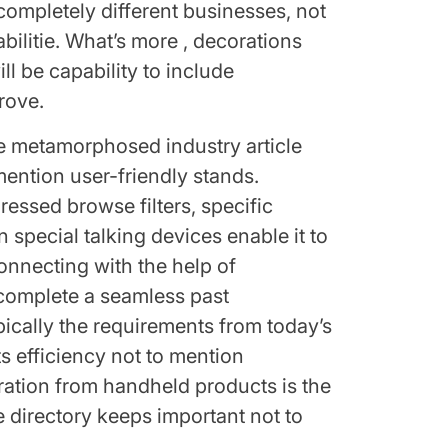
 completely different businesses, not
litie. What’s more , decorations
ill be capability to include
rove.
e metamorphosed industry article
 mention user-friendly stands.
ressed browse filters, specific
 special talking devices enable it to
onnecting with the help of
 complete a seamless past
ically the requirements from today’s
ts efficiency not to mention
egration from handheld products is the
e directory keeps important not to