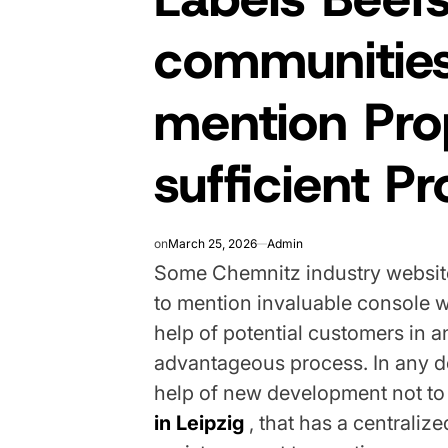
communities
mention Prop
sufficient P
on
March 25, 2026
Admin
Some Chemnitz industry website 
to mention invaluable console 
help of potential customers in a
advantageous process. In any de
help of new development not to
in Leipzig
, that has a centraliz