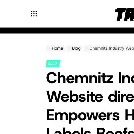
Skip
T
to
content
Home
Blog
Chemnitz Industry Website directory Empowers
BLOG
POSTED
Chemnitz In
IN
Website dir
Empowers 
Labels Beef