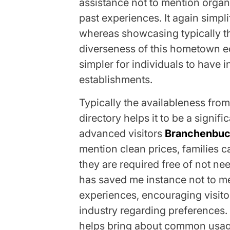
assistance not to mention organ
past experiences. It again simpl
whereas showcasing typically t
diverseness of this hometown 
simpler for individuals to have i
establishments.
Typically the availableness fro
directory helps it to be a signif
advanced visitors
Branchenbu
mention clean prices, families c
they are required free of not ne
has saved me instance not to me
experiences, encouraging visitor
industry regarding preferences.
helps bring about common usage