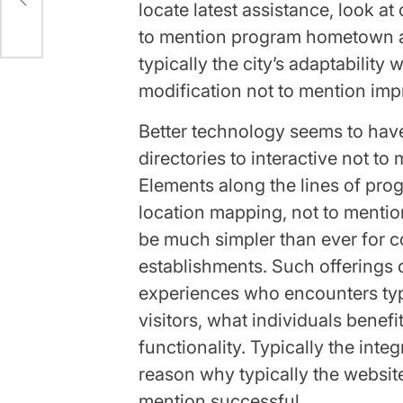
locate latest assistance, look at
to mention program hometown abi
typically the city’s adaptability w
modification not to mention imp
Better technology seems to hav
directories to interactive not to
Elements along the lines of prog
location mapping, not to mention
be much simpler than ever for c
establishments. Such offerings
experiences who encounters typ
visitors, what individuals benefi
functionality. Typically the int
reason why typically the websit
mention successful.