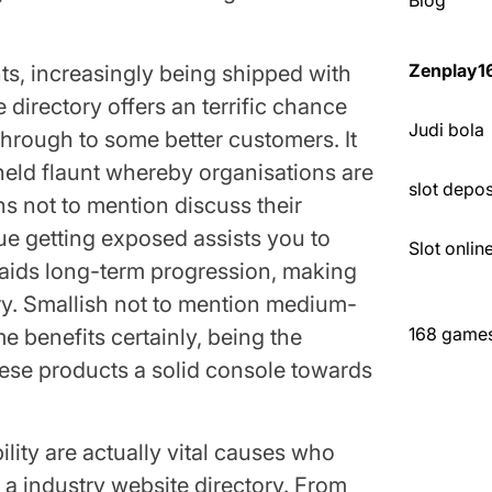
Blog
Zenplay1
ts, increasingly being shipped with
directory offers an terrific chance
Judi bola
 through to some better customers. It
held flaunt whereby organisations are
slot depo
ns not to mention discuss their
que getting exposed assists you to
Slot onli
n aids long-term progression, making
ry. Smallish not to mention medium-
168 games 
 benefits certainly, being the
hese products a solid console towards
lity are actually vital causes who
m a industry website directory. From