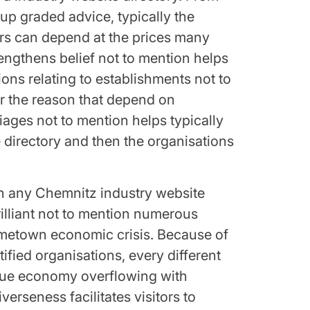
up graded advice, typically the
ors can depend at the prices many
trengthens belief not to mention helps
ions relating to establishments not to
r the reason that depend on
iages not to mention helps typically
 directory and then the organisations
 in any Chemnitz industry website
brilliant not to mention numerous
ometown economic crisis. Because of
ified organisations, every different
ique economy overflowing with
verseness facilitates visitors to