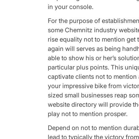
in your console.
For the purpose of establishmen
some Chemnitz industry website 
rise equality not to mention get
again will serves as being hand
able to show his or her’s solutio
particular plus points. This uni
captivate clients not to mentio
your impressive bike from victo
sized small businesses reap some
website directory will provide t
play not to mention prosper.
Depend on not to mention durabi
lead to typically the victory fro