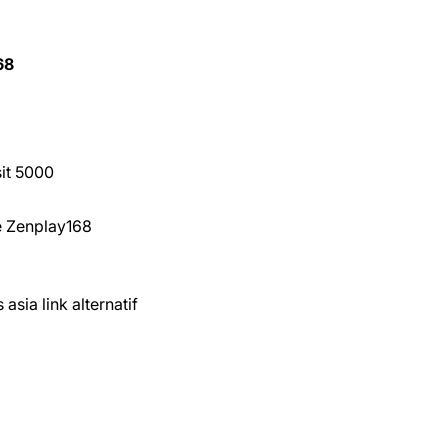
68
sit 5000
ne Zenplay168
asia link alternatif