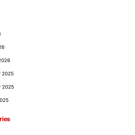
6
26
2026
 2025
 2025
2025
ries