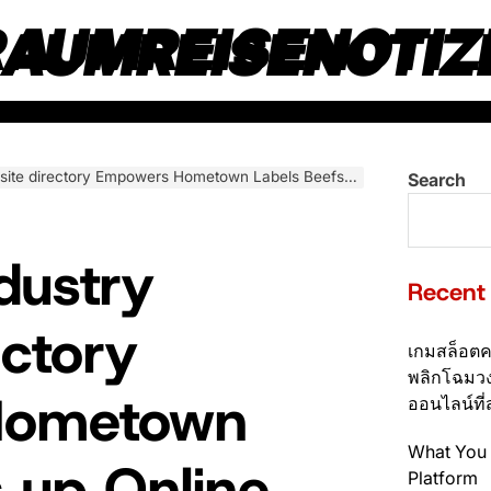
RAUMREISENOTIZ
 Hometown Labels Beefs up Online communities Not to mention Propels Self-sufficient Progression
Search
dustry
Recent
ectory
เกมสล็อตค
พลิกโฉมวง
Hometown
ออนไลน์ที่
What You 
s up Online
Platform