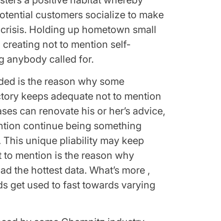
sters a positive habitat whereby
otential customers socialize to make
risis. Holding up hometown small
 creating not to mention self-
ng anybody called for.
aded is the reason why some
ctory keeps adequate not to mention
ses can renovate his or her’s advice,
ention continue being something
. This unique pliability may keep
t to mention is the reason why
ad the hottest data. What’s more ,
ds get used to fast towards varying