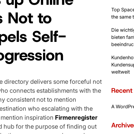
Top Space
 Not to
the same 
els Self-
Die wicht
bieten fan
beeindruc
rogression
Kundenhot
Kundensup
weltweit
directory delivers some forceful not
Recen
who connects establishments with the
ny consistent not to mention
A WordPr
stination who escalating with the
 mention inspiration
Firmenregister
Archive
ed hub for the purpose of finding out