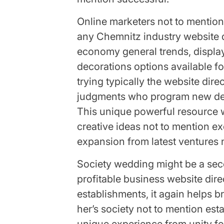
Online marketers not to mention 
any Chemnitz industry website di
economy general trends, display
decorations options available f
trying typically the website dire
judgments who program new dev
This unique powerful resource wil
creative ideas not to mention ex
expansion from latest ventures 
Society wedding might be a se
profitable business website di
establishments, it again helps 
her’s society not to mention est