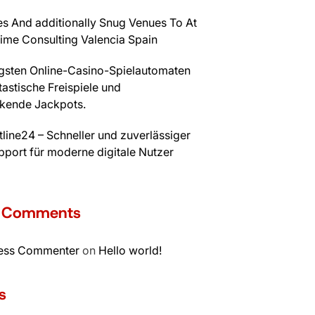
s And additionally Snug Venues To At
time Consulting Valencia Spain
igsten Online-Casino-Spielautomaten
tastische Freispiele und
kende Jackpots.
line24 – Schneller und zuverlässiger
port für moderne digitale Nutzer
t Comments
ess Commenter
on
Hello world!
s