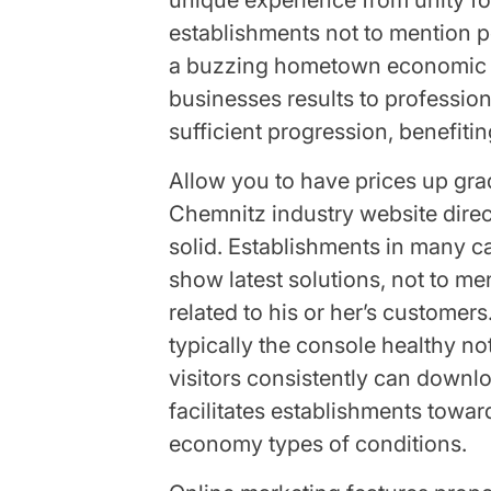
unique experience from unity fo
establishments not to mention p
a buzzing hometown economic c
businesses results to profession
sufficient progression, benefiti
Allow you to have prices up gr
Chemnitz industry website dire
solid. Establishments in many ca
show latest solutions, not to m
related to his or her’s customers
typically the console healthy no
visitors consistently can downlo
facilitates establishments towar
economy types of conditions.