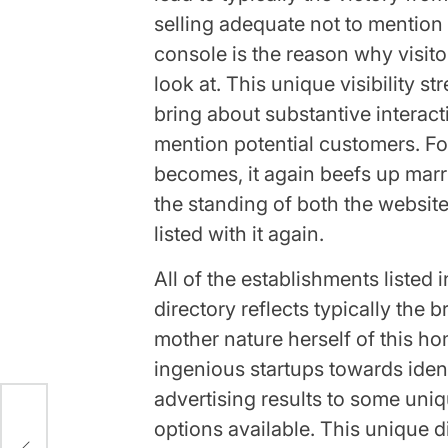
selling adequate not to mention 
console is the reason why visit
look at. This unique visibility s
bring about substantive interact
mention potential customers. Fo
becomes, it again beefs up marr
the standing of both the website
listed with it again.
All of the establishments listed
directory reflects typically the 
mother nature herself of this h
ingenious startups towards ident
advertising results to some un
options available. This unique di