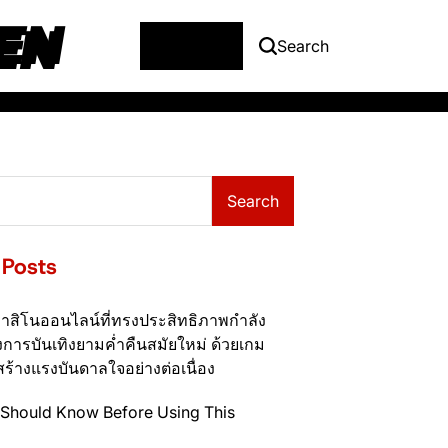
EN
Menu
Search
Search
 Posts
าสิโนออนไลน์ที่ทรงประสิทธิภาพกำลัง
การบันเทิงยามค่ำคืนสมัยใหม่ ด้วยเกม
สร้างแรงบันดาลใจอย่างต่อเนื่อง
Should Know Before Using This